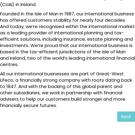
(CLIAI) in Ireland.
Founded in the Isle of Man in 1987, our international business
has offered customers stability for nearly four decades.
And today, we’re recognised within the international market
as a leading provider of international planning and tax-
efficient solutions, including insurance, estate planning and
investments. We’re proud that our international business is
based in the tax-efficient jurisdictions of the Isle of Man
and Ireland, two of the world’s leading international financial
centres.
All our international businesses are part of Great-West
Lifeco, a financially strong company with roots dating back
to 1847. And with the backing of this global parent and
other subsidiaries, we work in partnership with financial
advisers to help our customers build stronger and more
financially secure futures.
Back