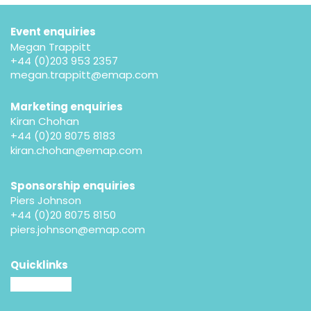
Event enquiries
Megan Trappitt
+44 (0)203 953 2357
megan.trappitt@emap.com
Marketing enquiries
Kiran Chohan
+44 (0)20 8075 8183
kiran.chohan@emap.com
Sponsorship enquiries
Piers Johnson
+44 (0)20 8075 8150
piers.johnson@emap.com
Quicklinks
MM website