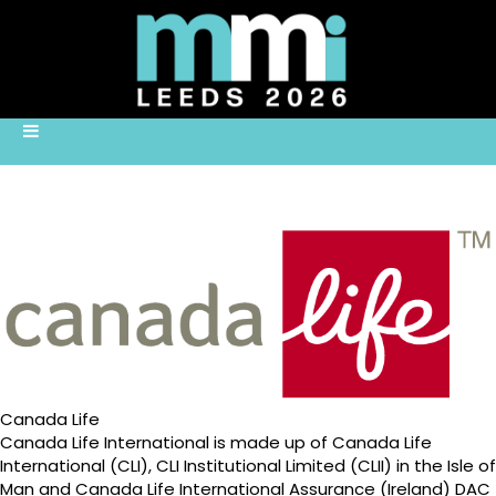
Canada Life
Canada Life International is made up of Canada Life
International (CLI), CLI Institutional Limited (CLII) in the Isle of
Man and Canada Life International Assurance (Ireland) DAC