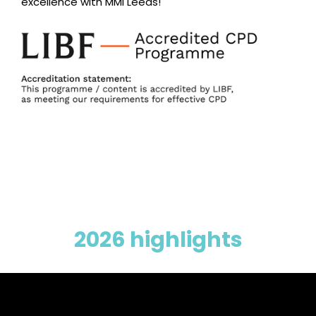
excellence with MMI Leeds!
2026 highlights