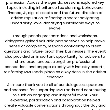
profession. Across the agenda, sessions explored key
topics including inheritance tax planning, behavioural
finance, AI, digital assets and the future direction of
advice regulation, reflecting a sector navigating
uncertainty while identifying sustainable ways to
evolve.
Through panels, presentations and workshops,
delegates gained valuable perspectives to help make
sense of complexity, respond confidently to client
questions and future-proof their businesses. The event
also provided an important opportunity for advisers to
share experiences, strengthen professional
connections and engage directly with industry experts,
reinforcing MMI Leeds’ place as a key date in the adviser
calendar.
A sincere thank you to all of our delegates, speakers
and sponsors for supporting MMI Leeds and contributing
to such an engaging and insightful event. Your
expertise, participation and collaboration helped
create valuable conversations throughout the day and