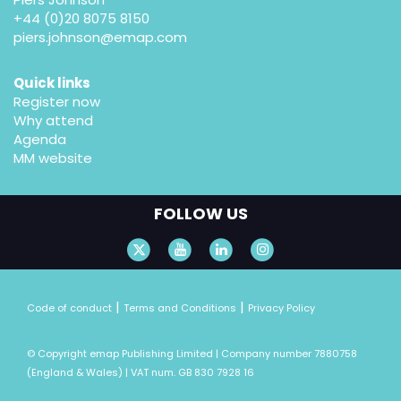
+44 (0)20 8075 8150
piers.johnson@emap.com
Quick links
Register now
Why attend
Agenda
MM website
FOLLOW US
|
|
Code of conduct
Terms and Conditions
Privacy Policy
© Copyright emap Publishing Limited | Company number 7880758
(England & Wales) | VAT num. GB 830 7928 16