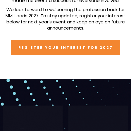
made the event a success for everyone involved.
We look forward to welcoming the profession back for
MMI Leeds 2027. To stay updated, register your interest
below for next year’s event and keep an eye on future
announcements.
REGISTER YOUR INTEREST FOR 2027