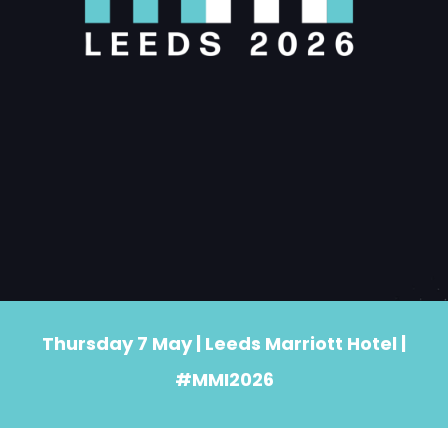
Thursday 7 May | Leeds Marriott Hotel |
#MMI2026