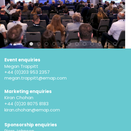
Event enquiries
Megan Trappitt
+44 (0)203 953 2357
megan.trappitt@emap.com
Marketing enquiries
Kiran Chohan
+44 (0)20 8075 8183
kiran.chohan@emap.com
Sponsorship enquiries
Piers Johnson