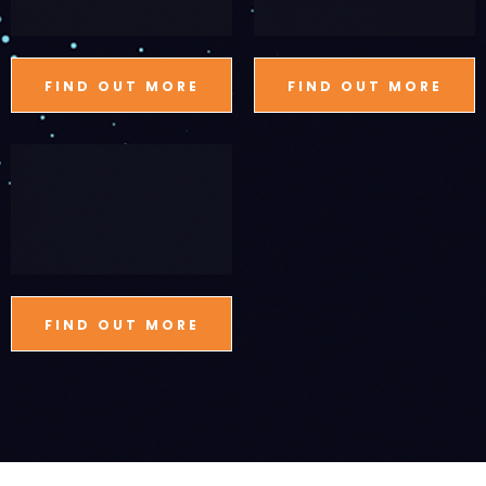
FIND OUT MORE
FIND OUT MORE
FIND OUT MORE