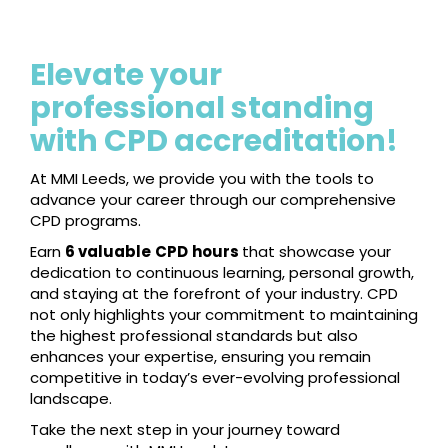
Elevate your
professional standing
with CPD accreditation!
At MMI Leeds, we provide you with the tools to
advance your career through our comprehensive
CPD programs.
Earn
6 valuable
CPD
hours
that showcase your
dedication to continuous learning, personal growth,
and staying at the forefront of your industry. CPD
not only highlights your commitment to maintaining
the highest professional standards but also
enhances your expertise, ensuring you remain
competitive in today’s ever-evolving professional
landscape.
Take the next step in your journey toward