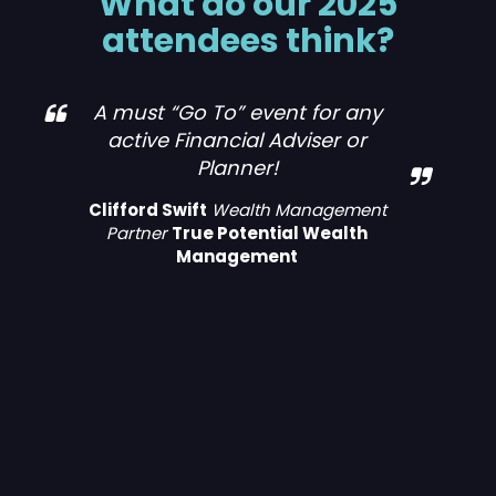
What do our 2025
attendees think?
MMI Leeds was truly exceptional. I
have only been in the industry for
3 years, this has been my first MMI
event I have attended and from
the moment I arrived, I was
impressed by the seamless
organization and the warm,
welcoming atmosphere. The
event featured a diverse range of
activities and presentations that
were both engaging and
informative. The speakers were
knowledgeable and passionate,
providing valuable insights that