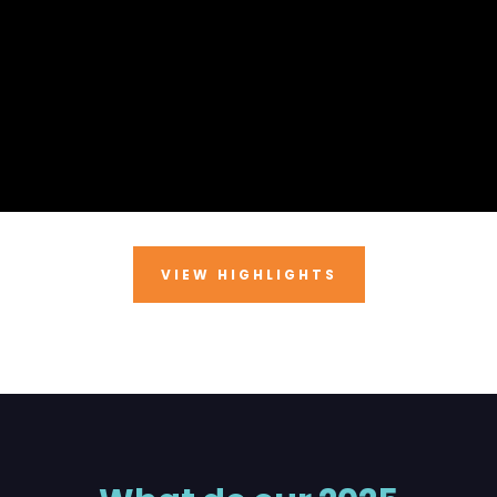
VIEW HIGHLIGHTS