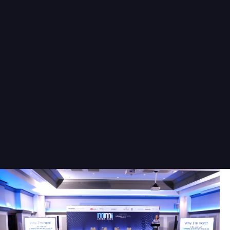
left a lasting impression. The
networking opportunities were
fantastic, allowing me to connect
with like-minded individuals and
industry professionals. I look
forward to attending future
events hosted by this team.
Joe Morley
Paraplanner
Harrogate
Wealth Management