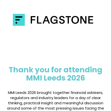
Thank you for attending
MMI Leeds 2026
MMI Leeds 2026 brought together financial advisers,
regulators and industry leaders for a day of clear
thinking, practical insight and meaningful discussion
around some of the most pressing issues facing the