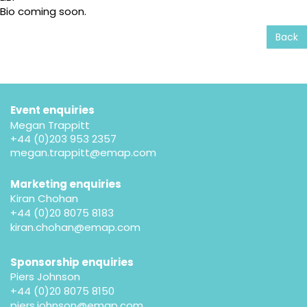
Bio coming soon.
Back
Event enquiries
Megan Trappitt
+44 (0)203 953 2357
megan.trappitt@emap.com
Marketing enquiries
Kiran Chohan
+44 (0)20 8075 8183
kiran.chohan@emap.com
Sponsorship enquiries
Piers Johnson
+44 (0)20 8075 8150
piers.johnson@emap.com