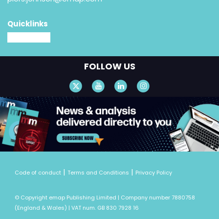
Quicklinks
MM website
FOLLOW US
|
|
Code of conduct
Terms and Conditions
Privacy Policy
© Copyright emap Publishing Limited | Company number 7880758
(England & Wales) | VAT num. GB 830 7928 16