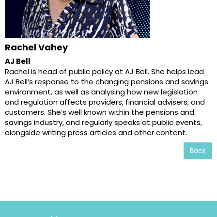
Rachel Vahey
AJ Bell
Rachel is head of public policy at AJ Bell. She helps lead
AJ Bell’s response to the changing pensions and savings
environment, as well as analysing how new legislation
and regulation affects providers, financial advisers, and
customers. She’s well known within the pensions and
savings industry, and regularly speaks at public events,
alongside writing press articles and other content.
Back