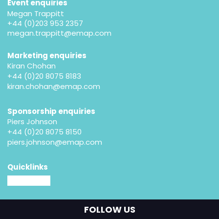
Event enquiries
Megan Trappitt
+44 (0)203 953 2357
megan.trappitt@emap.com
Marketing enquiries
Kiran Chohan
+44 (0)20 8075 8183
kiran.chohan@emap.com
Sponsorship enquiries
Piers Johnson
+44 (0)20 8075 8150
piers.johnson@emap.com
Quicklinks
MM website
FOLLOW US