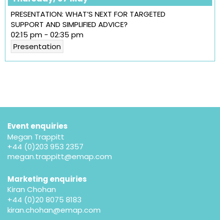
PRESENTATION: WHAT’S NEXT FOR TARGETED
SUPPORT AND SIMPLIFIED ADVICE?
02:15 pm
-
02:35 pm
Presentation
Event enquiries
Megan Trappitt
+44 (0)203 953 2357
megan.trappitt@emap.com
Marketing enquiries
Kiran Chohan
+44 (0)20 8075 8183
kiran.chohan@emap.com