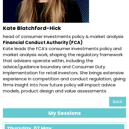
Kate Blatchford-Hick
head of consumer investments policy & market analysis
Financial Conduct Authority (FCA)
Kate leads the FCA’s consumer investments policy and
market analysis work, shaping the regulatory framework
that advisers operate within, including the
advice/guidance boundary and Consumer Duty
implementation for retail investors. She brings extensive
experience in competition and conduct regulation, giving
firms insight into how future policy will impact advice
models, product design and value assessments.
Back
My Sessions
Thursday, 07 May