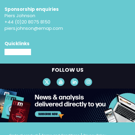
Sponsorship enquiries
Piers Johnson
+44 (0)20 8075 8150
piers.johnson@emap.com
Quicklinks
MM website
FOLLOW US
|
|